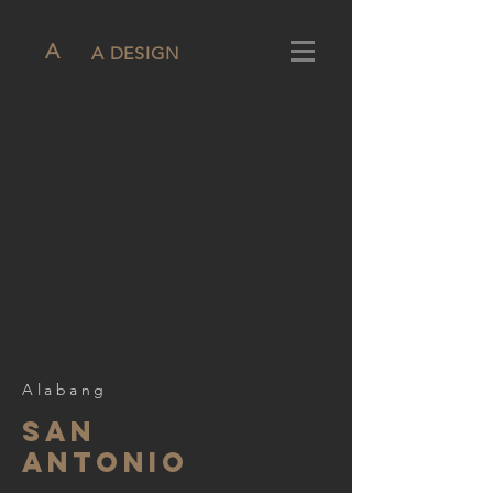
A
A DESIGN
Alabang
san
aNTONIO