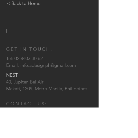
< Back to Home
I
GET IN TOUCH:
Tel:
02 8403 30 62
Email:
info.adesignph@gmail.com
NEST
40, Jupiter, Bel Air
Makati, 1209,
Metro Manila, Philippines
CONTACT US: