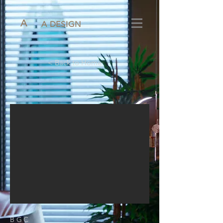
A
A DESIGN
< Back to Home
BGC