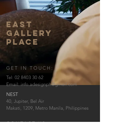
.
EAST
GALLERY
PLACE
GET IN TOUCH:
Tel:
02 8403 30 62
Email:
info.adesignph@gmail.com
NEST
40, Jupiter, Bel Air
Makati, 1209,
Metro Manila, Philippines
CONTACT US: